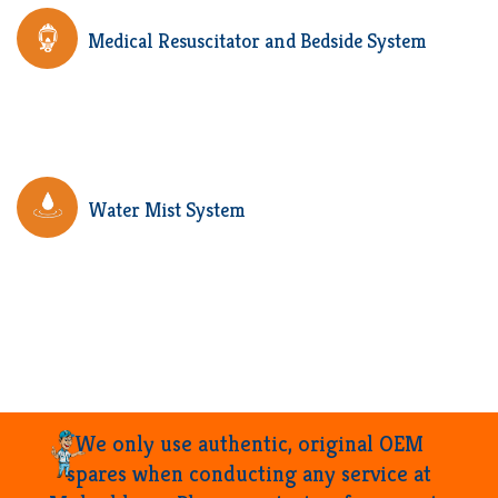
Medical Resuscitator and Bedside System
Water Mist System
We only use authentic, original OEM
spares when conducting any service at