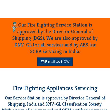
Our Fire Fighting Service Station is
approved by the Director General of
Shipping (DGS). We are also approved by
DNV-GL for all services and by ABS for
SCBA servicing in India.
E-mail Us NOW
Fire Fighting Appliances Servicing
Our Service Station is approved by Director General of
Shipping, India and DNV-GL Classification Society.