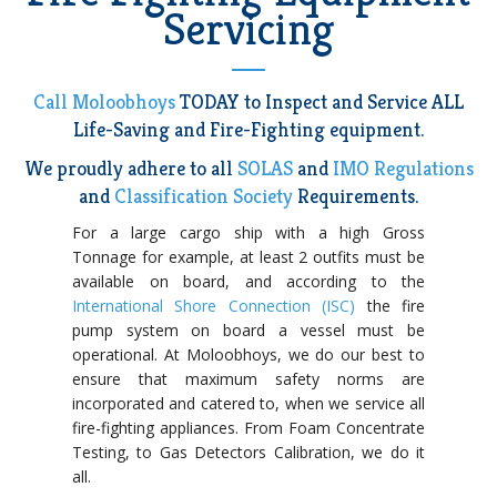
Servicing
Call Moloobhoys
TODAY to Inspect and Service ALL
Life-Saving and Fire-Fighting equipment.
We proudly adhere to all
SOLAS
and
IMO Regulations
and
Classification Society
Requirements.
For a large cargo ship with a high Gross
Tonnage for example, at least 2 outfits must be
available on board, and according to the
International Shore Connection (ISC)
the fire
pump system on board a vessel must be
operational. At Moloobhoys, we do our best to
ensure that maximum safety norms are
incorporated and catered to, when we service all
fire-fighting appliances. From Foam Concentrate
Testing, to Gas Detectors Calibration, we do it
all.