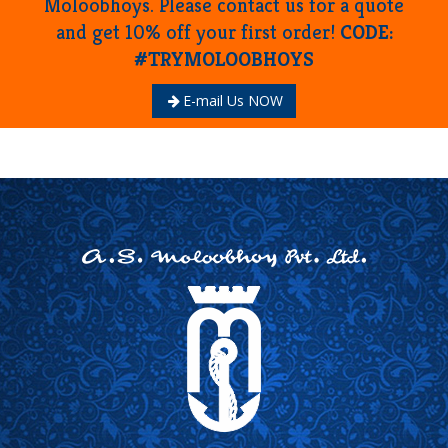
Moloobhoys. Please contact us for a quote
and get 10% off your first order!
CODE:
#TRYMOLOOBHOYS
E-mail Us NOW