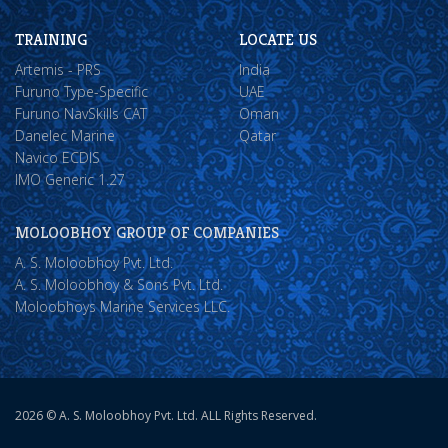
TRAINING
LOCATE US
Artemis - PRS
India
Furuno Type-Specific
UAE
Furuno NavSkills CAT
Oman
Danelec Marine
Qatar
Navico ECDIS
IMO Generic 1.27
MOLOOBHOY GROUP OF COMPANIES
A. S. Moloobhoy Pvt. Ltd.
A. S. Moloobhoy & Sons Pvt. Ltd.
Moloobhoys Marine Services LLC.
2026 © A. S. Moloobhoy Pvt. Ltd. ALL Rights Reserved.