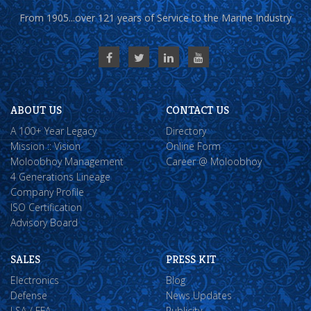
From 1905...over 121 years of Service to the Marine Industry
ABOUT US
CONTACT US
A 100+ Year Legacy
Directory
Mission :: Vision
Online Form
Moloobhoy Management
Career @ Moloobhoy
4 Generations Lineage
Company Profile
ISO Certification
Advisory Board
SALES
PRESS KIT
Electronics
Blog
Defense
News Updates
LSA / FFA
Publicity