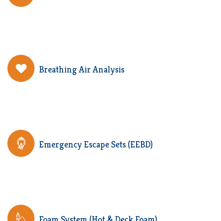
Breathing Air Analysis
Emergency Escape Sets (EEBD)
Foam System (Hot & Deck Foam)