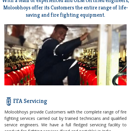
With a team of experienced and OEM certified engineers,
Moloobhoys offer its Customers the entire range of life-
saving and fire fighting equipment.
FFA Servicing
Moloobhoys provide Customers with the complete range of fire
fighting services carried out by trained technicians and qualified
service engineers. We have a full fledged servicing facility to