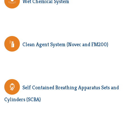
Wet Chemical System
Clean Agent System (Novec and FM200)
Self Contained Breathing Apparatus Sets and
Cylinders (SCBA)