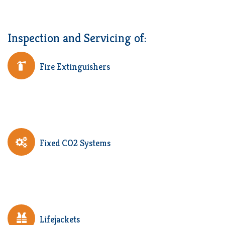
Inspection and Servicing of:
Fire Extinguishers
Fixed CO2 Systems
Lifejackets