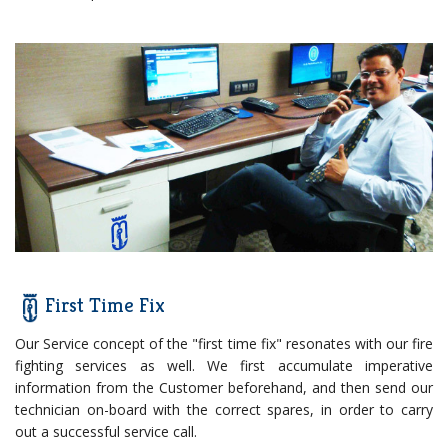
First Time Fix
Our Service concept of the "first time fix" resonates with our fire
fighting services as well. We first accumulate imperative
information from the Customer beforehand, and then send our
technician on-board with the correct spares, in order to carry
out a successful service call.