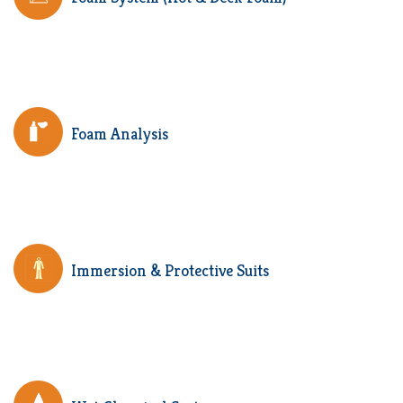
Foam Analysis
Immersion & Protective Suits