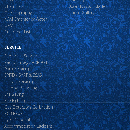
Chemicals
Awards & Accolades
Oceanography
Photo Gallery
NAM Emergency Water
OEM
Customer List
SERVICE
Electronic Service
Radio Survey / VDR-APT
Gyro Servicing
EPIRB / SART & SSAS
Liferaft Servicing
Lifeboat Servicing
Life Saving
Fire Fighting
Gas Detectors Calibration
PCB Repair
Pyro Disposal
Accommodation Ladders