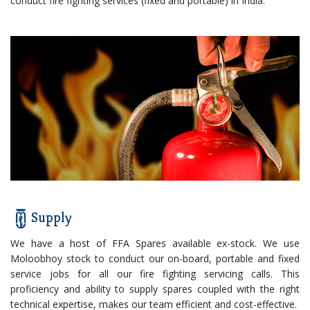
conduct fire fighting services (fixed and portable) in India.
Supply
We have a host of FFA Spares available ex-stock. We use
Moloobhoy stock to conduct our on-board, portable and fixed
service jobs for all our fire fighting servicing calls. This
proficiency and ability to supply spares coupled with the right
technical expertise, makes our team efficient and cost-effective.