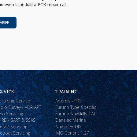
d even schedule a PCB repair call.
ARIFF
ERVICE
TRAINING
ectronic Service
Artemis - PRS
dio Survey / VDR-APT
Furuno Type-Specific
ro Servicing
Furuno NavSkills CAT
IRB / SART & SSAS
Danelec Marine
feraft Servicing
Navico ECDIS
feboat Servicing
IMO Generic 1.27