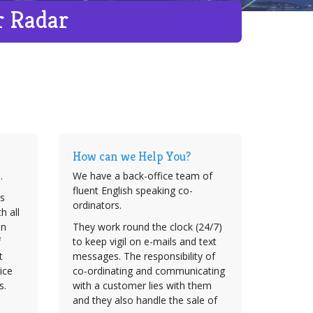
r Radar
How can we Help You?
.
We have a back-office team of
fluent English speaking co-
s
ordinators.
h all
on
They work round the clock (24/7)
f
to keep vigil on e-mails and text
t
messages. The responsibility of
ice
co-ordinating and communicating
s.
with a customer lies with them
and they also handle the sale of