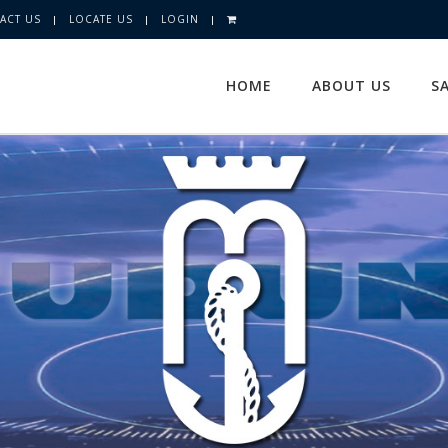
ACT US
LOCATE US
LOGIN
HOME
ABOUT US
S