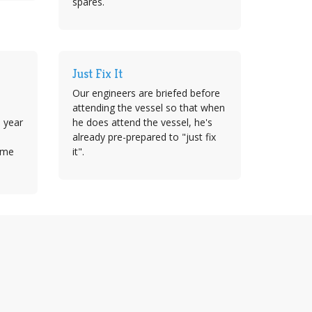
spares.
Just Fix It
Our engineers are briefed before
attending the vessel so that when
e year
he does attend the vessel, he's
already pre-prepared to "just fix
time
it".