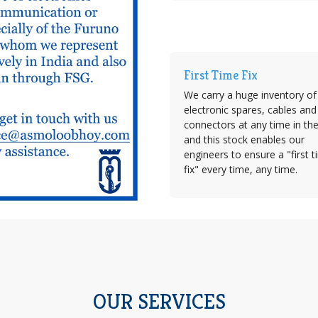
First Time Fix
We carry a huge inventory of
electronic spares, cables and
connectors at any time in th
and this stock enables our
engineers to ensure a "first 
fix" every time, any time.
OUR SERVICES