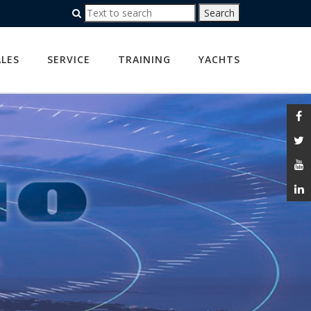
ALES
SERVICE
TRAINING
YACHTS