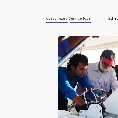
Customized Service Jobs
Sche