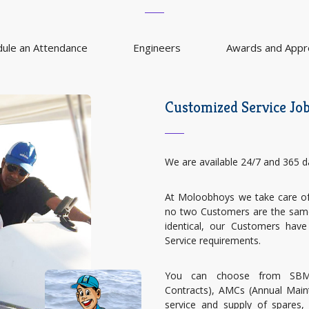
dule an Attendance
Engineers
Awards and Appre
Customized Service Jo
We are available 24/7 and 365 d
At Moloobhoys we take care of 
no two Customers are the same,
identical, our Customers have
Service requirements.
You can choose from SBMC
Contracts), AMCs (Annual Main
service and supply of spares, 