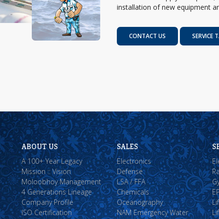
installation of new equipment an
CONTACT US
SERVICE T
ABOUT US
SALES
S
A 100+ Year Legacy
Electronics
El
Mission :: Vision
Defense
Ra
Moloobhoy Management
LSA / FFA
Gy
4 Generations Lineage
Chemicals
EP
Company Profile
Oceanography
Li
ISO Certification
NAM Emergency Water
Li