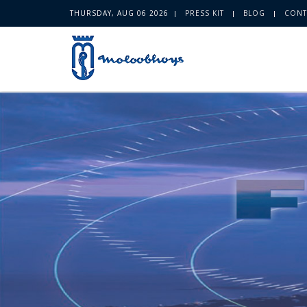
THURSDAY, AUG 06 2026
PRESS KIT
BLOG
CONT