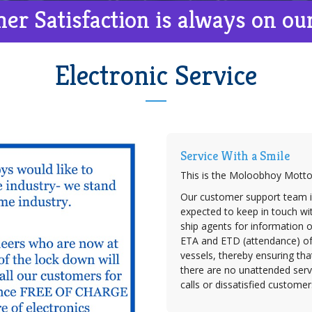
er Satisfaction is always on ou
Electronic Service
Service With a Smile
This is the Moloobhoy Motto
Our customer support team i
expected to keep in touch wit
ship agents for information 
ETA and ETD (attendance) o
vessels, thereby ensuring tha
there are no unattended serv
calls or dissatisfied customer