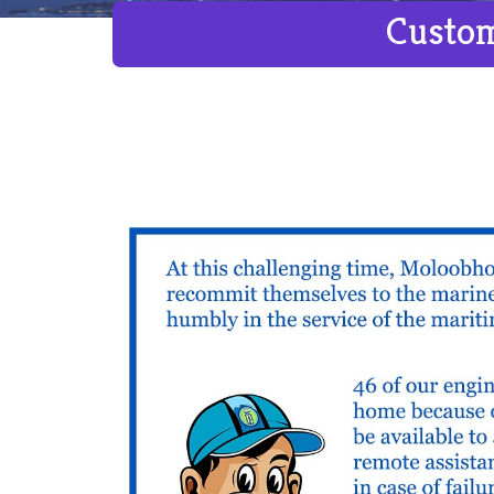
Custom