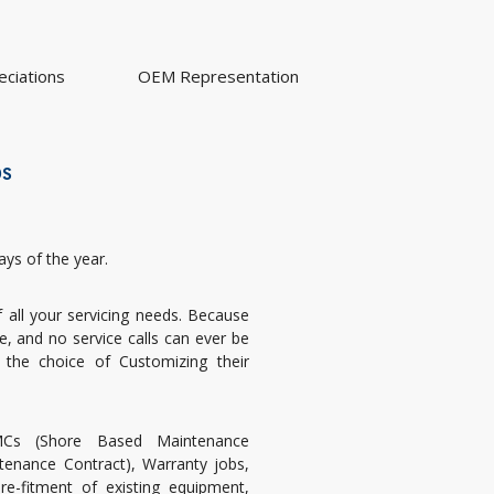
ciations
OEM Representation
bs
ays of the year.
all your servicing needs. Because
 and no service calls can ever be
 the choice of Customizing their
s (Shore Based Maintenance
tenance Contract), Warranty jobs,
re-fitment of existing equipment,