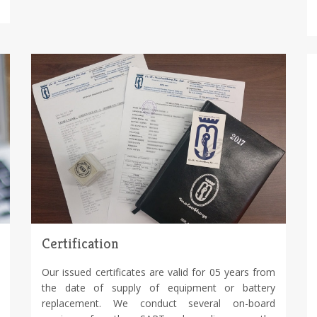
Certification
Our issued certificates are valid for 05 years from
the date of supply of equipment or battery
replacement. We conduct several on-board