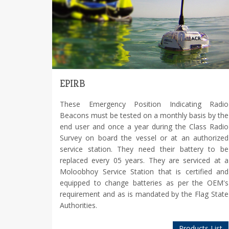
EPIRB
These Emergency Position Indicating Radio
Beacons must be tested on a monthly basis by the
end user and once a year during the Class Radio
Survey on board the vessel or at an authorized
service station. They need their battery to be
replaced every 05 years. They are serviced at a
Moloobhoy Service Station that is certified and
equipped to change batteries as per the OEM's
requirement and as is mandated by the Flag State
Authorities.
Products List