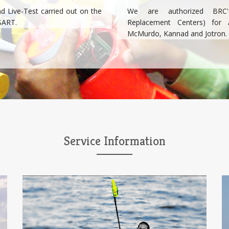
nd Live-Test carried out on the
We are authorized BRC's
SART.
Replacement Centers) for 
McMurdo, Kannad and Jotron.
Service Information