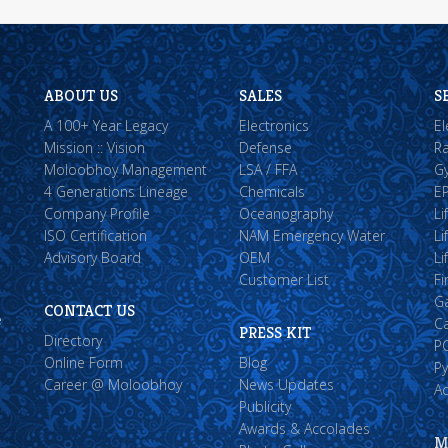
ABOUT US
SALES
S
A 100+ Year Legacy
Electronics
El
Mission :: Vision
Defense
Ra
Moloobhoy Management
LSA / FFA
Gy
4 Generations Lineage
Chemicals
EP
Company Profile
Oceanography
Li
ISO Certification
NAM Emergency Water
Li
Advisory Board
OEM
Li
Customer List
Fi
G
CONTACT US
e
Ca
PRESS KIT
Directory
P
Online Form
Blog
Py
Career @ Moloobhoy
News Updates
A
Publicity
Awards & Accolades
M