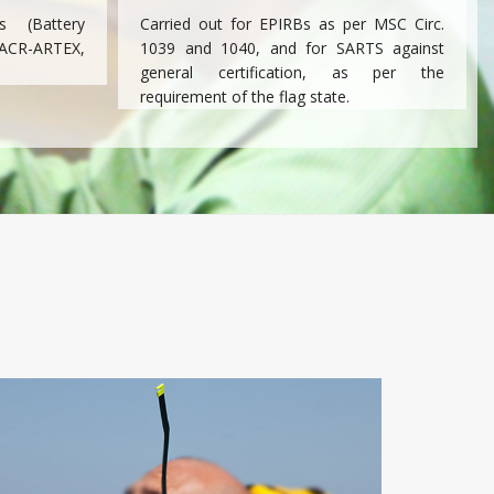
 (Battery
Carried out for EPIRBs as per MSC Circ.
ACR-ARTEX,
1039 and 1040, and for SARTS against
general certification, as per the
requirement of the flag state.