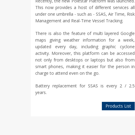
Recently, the new Polestar Platform was launched.
This now provides a host of different services all
under one umbrella - such as - SSAS, Air Time, Risk
Management and Real-Time Vessel Tracking.
There is also the feature of multi layered Google
maps giving weather information for a week,
updated every day, including graphic cyclone
activity. Moreover, this platform can be accessed
not only from desktops or laptops but also from
smart phones, making it easier for the person in
charge to attend even on the go.
Battery replacement for SSAS is every 2 / 2.5
years.
Products List