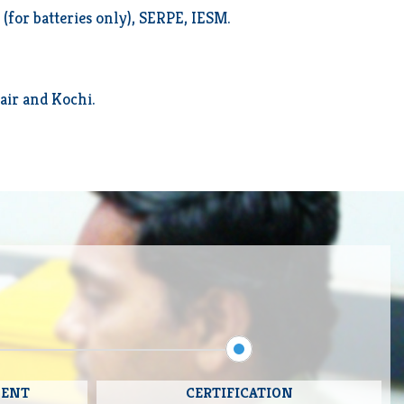
for batteries only), SERPE, IESM.
air and Kochi.
MENT
CERTIFICATION