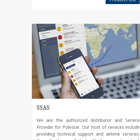
SSAS
We are the authorized distributor and Service
Provider for Polestar. Our host of services include
providing technical support and airtime services.