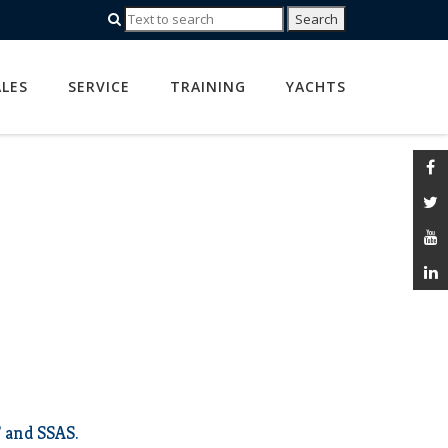
ALES
SERVICE
TRAINING
YACHTS
 and SSAS.