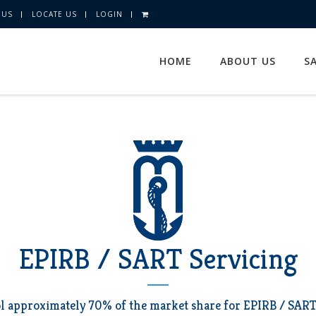
 US
LOCATE US
LOGIN
HOME
ABOUT US
S
EPIRB / SART Servicing
l approximately 70% of the market share for EPIRB / SART