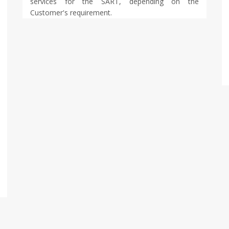
services for the SART, depending on the
Customer's requirement.