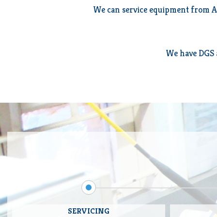
We can service equipment from AC
We have DGS a
SERVICING