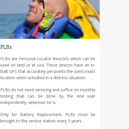
PLBs
PLBs are Personal Locator Beacons which can be
used on land or at sea. These devices have an in-
built GPS that accurately pin-points the users exact
location when activated in a distress situation.
PLBs do not need servicing and suffice on monthly
testing that can be done by the end user
independently, wherever he is.
Only for Battery Replacement, PLBs must be
brought to the service station every 5 years.