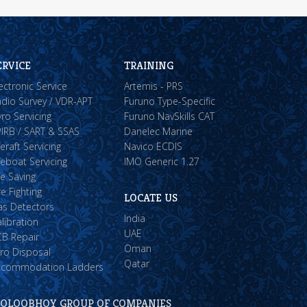
ERVICE
TRAINING
ectronic Service
Artemis - PRS
dio Survey / VDR-APT
Furuno Type-Specific
ro Servicing
Furuno NavSkills CAT
IRB / SART & SSAS
Danelec Marine
feraft Servicing
Navico ECDIS
feboat Servicing
IMO Generic 1.27
fe Saving
re Fighting
LOCATE US
as Detectors
India
libration
UAE
CB Repair
Oman
ro Disposal
Qatar
ccommodation Ladders
OLOOBHOY GROUP OF COMPANIES