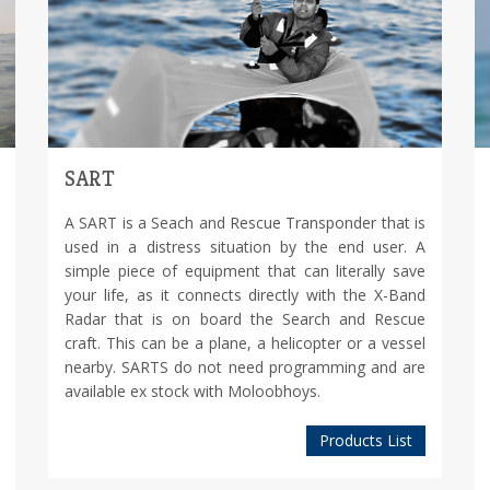
SART
A SART is a Seach and Rescue Transponder that is
used in a distress situation by the end user. A
simple piece of equipment that can literally save
your life, as it connects directly with the X-Band
Radar that is on board the Search and Rescue
craft. This can be a plane, a helicopter or a vessel
nearby. SARTS do not need programming and are
available ex stock with Moloobhoys.
Products List