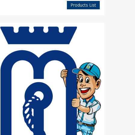
Products List