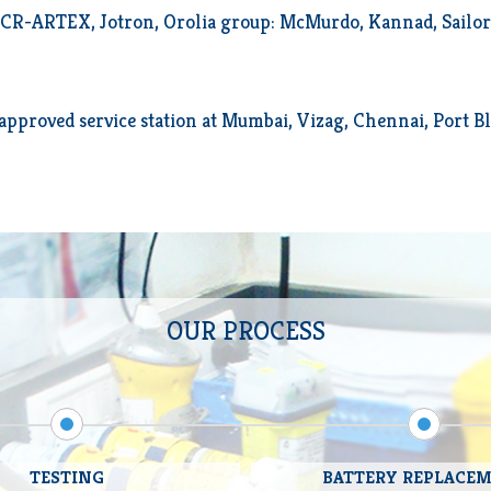
R-ARTEX, Jotron, Orolia group: McMurdo, Kannad, Sailor (
pproved service station at Mumbai, Vizag, Chennai, Port Bl
OUR PROCESS
TESTING
BATTERY REPLACE