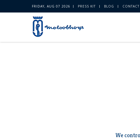
FRIDAY, AUG 07 2026
PRESS KIT
BLOG
CONTACT
We contro