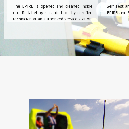
The EPIRB is opened and cleaned inside
Self-Test a
out. Re-labelling is carried out by certified
EPIRB and 
technician at an authorized service station.