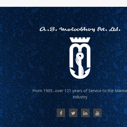
From 1905...over 121 years of Service to the Marin
Industry