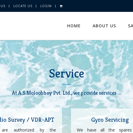
 US
LOCATE US
LOGIN
HOME
ABOUT US
S
Service
At A.S.Moloobhoy Pvt. Ltd., we provide services ...
dio Survey / VDR-APT
Gyro Servicing
are authorized by the
We have all the spares