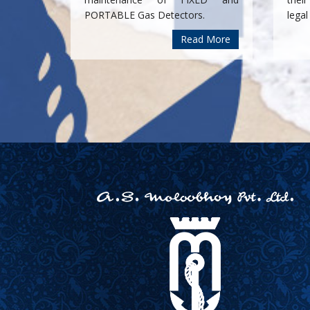
PORTABLE Gas Detectors.
legal
Read More