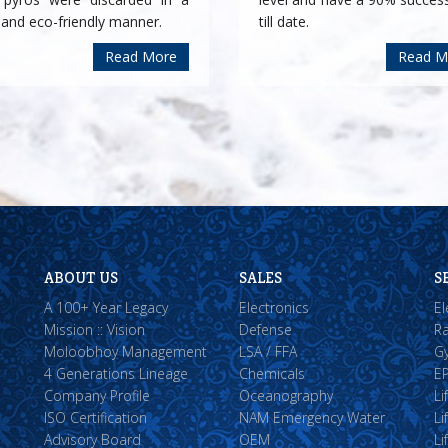
 and eco-friendly manner.
till date.
Read More
Read M
ABOUT US
SALES
S
A 100+ Year Legacy
Electronics
El
Mission :: Vision
Defense
Ra
Moloobhoy Management
LSA / FFA
Gy
4 Generations Lineage
Chemicals
EP
Company Profile
Oceanography
Li
ISO Certification
NAM Emergency Water
Li
Advisory Board
OEM
Li