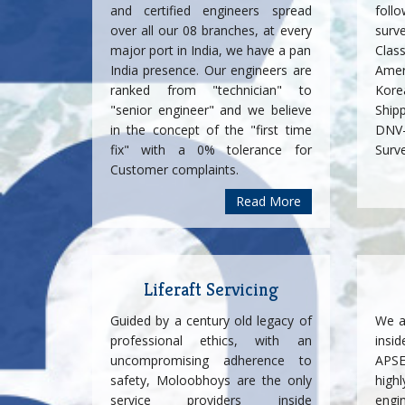
and certified engineers spread
foll
over all our 08 branches, at every
surv
major port in India, we have a pan
Cla
India presence. Our engineers are
Amer
ranked from "technician" to
Korea
"senior engineer" and we believe
Ship
in the concept of the "first time
DNV-
fix" with a 0% tolerance for
Surv
Customer complaints.
Read More
Liferaft Servicing
Guided by a century old legacy of
We a
professional ethics, with an
insi
uncompromising adherence to
APSE
safety, Moloobhoys are the only
highl
service providers inside
engi