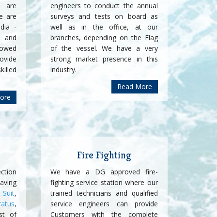
t are
engineers to conduct the annual
e are
surveys and tests on board as
dia -
well as in the office, at our
 and
branches, depending on the Flag
lowed
of the vessel. We have a very
rovide
strong market presence in this
killed
industry.
Read More
ore
Fire Fighting
ction
We have a DG approved fire-
ving
fighting service station where our
Suit
,
trained technicians and qualified
ratus
,
service engineers can provide
st of
Customers with the complete