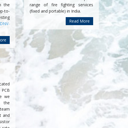
h the
range of fire fighting services
p-to-
(fixed and portable) in India.
sting
Read More
DNV-
ore
cated
 PCB
se we
 the
 team
t and
sistor
 rate