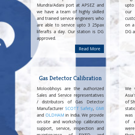
Mundra/Adani port at APSEZ and
upto
we have a team of highly skilled
our 
and trained service engineers who
cust
are able to service upto 3 25pax
on a 
liferafts a day. Our station is DG
DG a
approved.
Read More
Gas Detector Calibration
Moloobhoys are the authorized
We w
Sales and Service representatives
Asia
/ distributors of Gas Detector
of Sh
Manufacturer
SCOTT Safety
,
GMI
stati
and
OLDHAM
in India. We provide
was 
on-site and workshop calibration
of e
support, service, inspection and
were
maintenance of FIXED and
thei