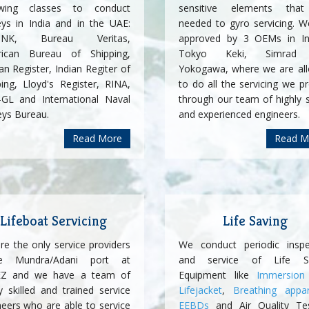
owing classes to conduct
sensitive elements tha
eys in India and in the UAE:
needed to gyro servicing. W
ssNK, Bureau Veritas,
approved by 3 OEMs in In
ican Bureau of Shipping,
Tokyo Keki, Simrad
n Register, Indian Regiter of
Yokogawa, where we are al
ping, Lloyd's Register, RINA,
to do all the servicing we p
GL and International Naval
through our team of highly s
eys Bureau.
and experienced engineers.
Read More
Read M
Lifeboat Servicing
Life Saving
re the only service providers
We conduct periodic inspe
de Mundra/Adani port at
and service of Life Sa
Z and we have a team of
Equipment like
Immersion 
y skilled and trained service
Lifejacket
,
Breathing appa
neers who are able to service
EEBDs
and Air Quality Te