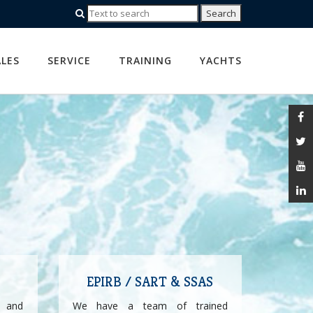
ALES
SERVICE
TRAINING
YACHTS
EPIRB / SART & SSAS
 and
We have a team of trained