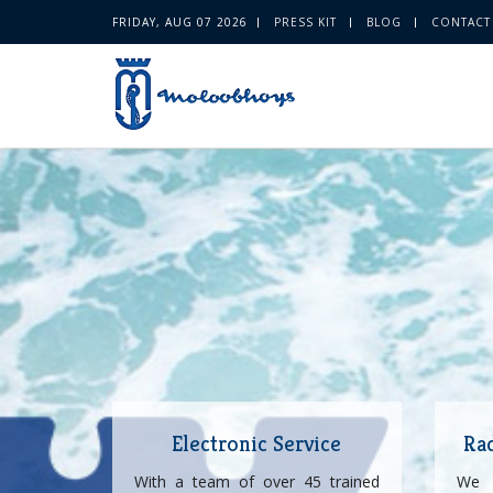
FRIDAY, AUG 07 2026
PRESS KIT
BLOG
CONTACT
Electronic Service
Ra
With a team of over 45 trained
We 