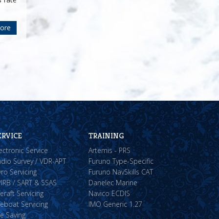
ore
ERVICE
TRAINING
ectronic Service
Artemis - PRS
dio Survey / VDR-APT
Furuno Type-Specific
ro Servicing
Furuno NavSkills CAT
IRB / SART & SSAS
Danelec Marine
feraft Servicing
Navico ECDIS
feboat Servicing
IMO Generic 1.27
fe Saving