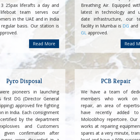
 3 25pax liferafts a day and
Breathing Air. Equipped wit
lifeboat team serves our
latest in technology and u
omers in the UAE and in India
date infrastructure, our te
regular basis. Our station is
facility in Mumbai is
DG
and
pproved.
GL
approved.
Read More
Read M
Pyro Disposal
PCB Repair
ere pioneers in launching
We have a team of dedi
's first DG (Director General
members who work on
ipping) approved fire fighting
repair, an area of experti
on in India. Each consignment
have recently added to
certified by the department
Moloobhoy repertoire. Our
xplosives and Customers
works at repairing equipmen
 given confirmation after
spares at a very minute, tran
r pyros were discarded in a
level and have a 90% success