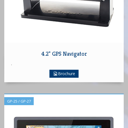
4.2" GPS Navigator
.
Brochure
GP-25 / GP-27