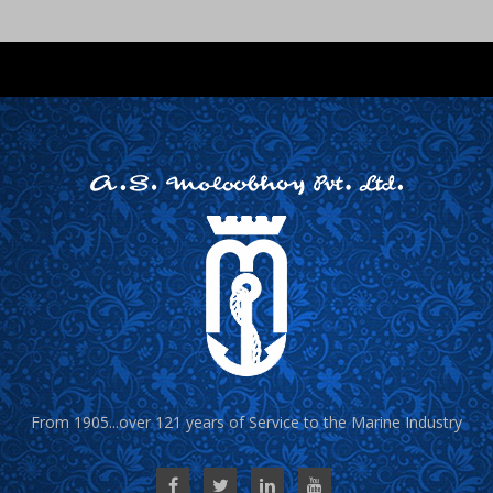
From 1905...over 121 years of Service to the Marine Industry