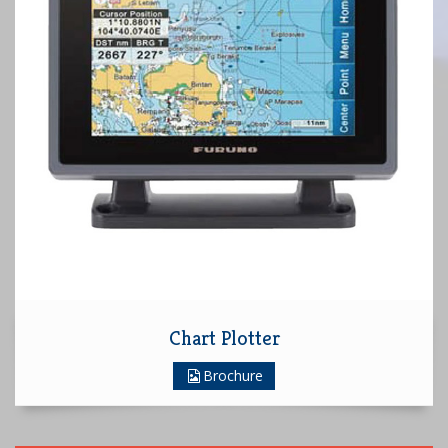
Chart Plotter
Brochure