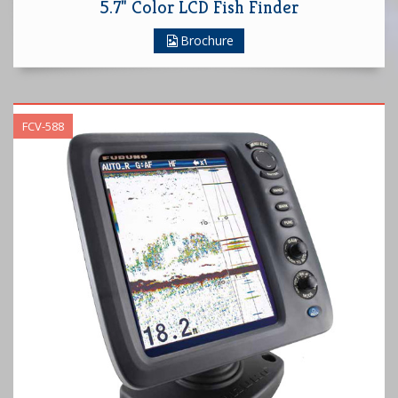
5.7" Color LCD Fish Finder
Brochure
FCV-588