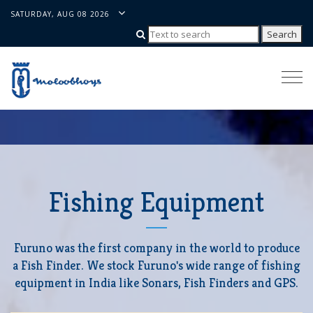
SATURDAY, AUG 08 2026
Togg
navi
Fishing Equipment
Furuno was the first company in the world to produce
a Fish Finder. We stock Furuno's wide range of fishing
equipment in India like Sonars, Fish Finders and GPS.