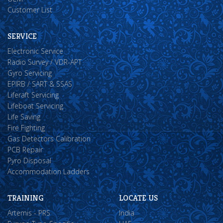
Customer List
SERVICE
Electronic Service
Radio Survey / VDR-APT
Gyro Servicing
EPIRB / SART & SSAS
Liferaft Servicing
Lifeboat Servicing
Life Saving
Fire Fighting
Gas Detectors Calibration
PCB Repair
Pyro Disposal
Accommodation Ladders
TRAINING
LOCATE US
Artemis - PRS
India