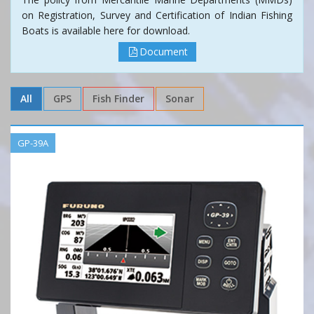
on Registration, Survey and Certification of Indian Fishing
Boats is available here for download.
Document
All
GPS
Fish Finder
Sonar
GP-39A