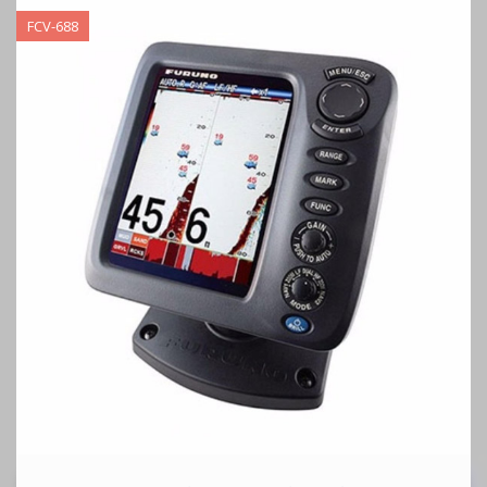
FCV-688