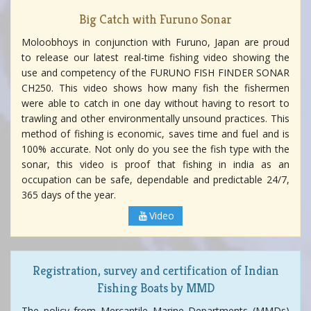
Big Catch with Furuno Sonar
Moloobhoys in conjunction with Furuno, Japan are proud
to release our latest real-time fishing video showing the
use and competency of the FURUNO FISH FINDER SONAR
CH250. This video shows how many fish the fishermen
were able to catch in one day without having to resort to
trawling and other environmentally unsound practices. This
method of fishing is economic, saves time and fuel and is
100% accurate. Not only do you see the fish type with the
sonar, this video is proof that fishing in india as an
occupation can be safe, dependable and predictable 24/7,
365 days of the year.
Video
Registration, survey and certification of Indian
Fishing Boats by MMD
The policy from Mercantile Marine Departments (MMDs)