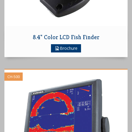
8.4" Color LCD Fish Finder
Brochure
CH-500