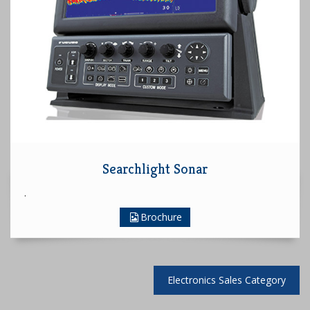
Searchlight Sonar
.
Brochure
Electronics Sales Category