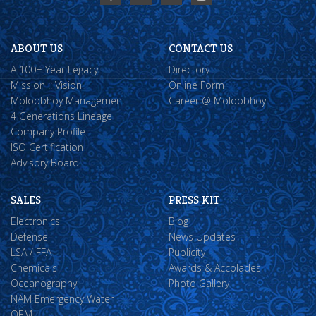
ABOUT US
CONTACT US
A 100+ Year Legacy
Directory
Mission :: Vision
Online Form
Moloobhoy Management
Career @ Moloobhoy
4 Generations Lineage
Company Profile
ISO Certification
Advisory Board
SALES
PRESS KIT
Electronics
Blog
Defense
News Updates
LSA / FFA
Publicity
Chemicals
Awards & Accolades
Oceanography
Photo Gallery
NAM Emergency Water
OEM