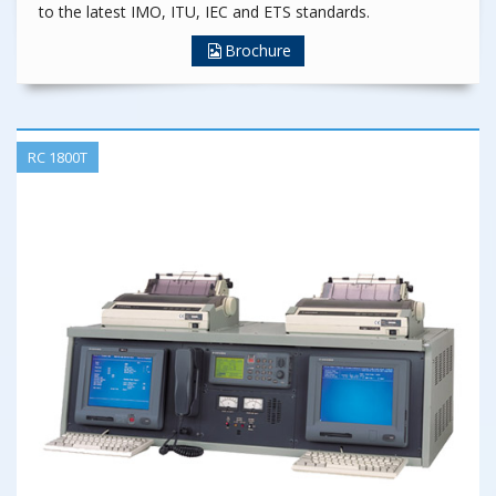
to the latest IMO, ITU, IEC and ETS standards.
Brochure
RC 1800T