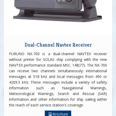
Dual-Channel Navtex Receiver
FURUNO NX-700 is a dual-channel NAVTEX receiver
without printer for SOLAS ship complying with the new
NAVTEX performance standard MSC. 148(77). The NX-700
can receive two channels simultaneously: international
messages at 518 kHz and local messages from 490 or
4209.5 kHz. These messages include a variety of safety
information such as Navigational Warnings,
Meteorological Warnings, Search and Rescue (SAR)
information and other information for ship sailing within
the reach of each service station's coverage.
Brochure