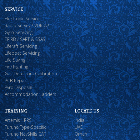
SERVICE
Electronic Service
Radio Survey / VDR-APT
Gyro Servicing
EPIRB / SART & SSAS
Liferaft Servicing
Lifeboat Servicing
Life Saving
Fire Fighting
Gas Detectors Calibration
PCB Repair
Pyro Disposal
Accommodation Ladders
TRAINING
LOCATE US
Artemis - PRS
India
Furuno Type-Specific
UAE
Furuno NavSkills CAT
Oman