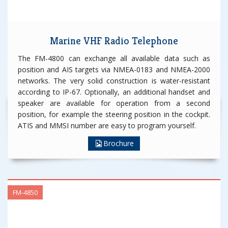
Marine VHF Radio Telephone
The FM-4800 can exchange all available data such as
position and AIS targets via NMEA-0183 and NMEA-2000
networks. The very solid construction is water-resistant
according to IP-67. Optionally, an additional handset and
speaker are available for operation from a second
position, for example the steering position in the cockpit.
ATIS and MMSI number are easy to program yourself.
Brochure
FM-4850