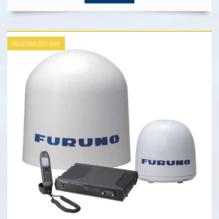
FELCOM-251-501