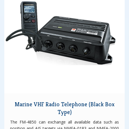
Marine VHF Radio Telephone (Black Box
Type)
The FM-4850 can exchange all available data such as
position and AIS targets via NMEA-0183 and NMEA-2000