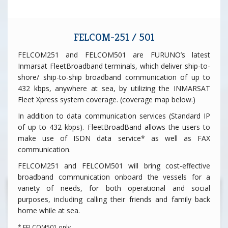
FELCOM-251 / 501
FELCOM251 and FELCOM501 are FURUNO’s latest
Inmarsat FleetBroadband terminals, which deliver ship-to-
shore/ ship-to-ship broadband communication of up to
432 kbps, anywhere at sea, by utilizing the INMARSAT
Fleet Xpress system coverage. (coverage map below.)
In addition to data communication services (Standard IP
of up to 432 kbps). FleetBroadBand allows the users to
make use of ISDN data service* as well as FAX
communication.
FELCOM251 and FELCOM501 will bring cost-effective
broadband communication onboard the vessels for a
variety of needs, for both operational and social
purposes, including calling their friends and family back
home while at sea.
* FELCOM501 only