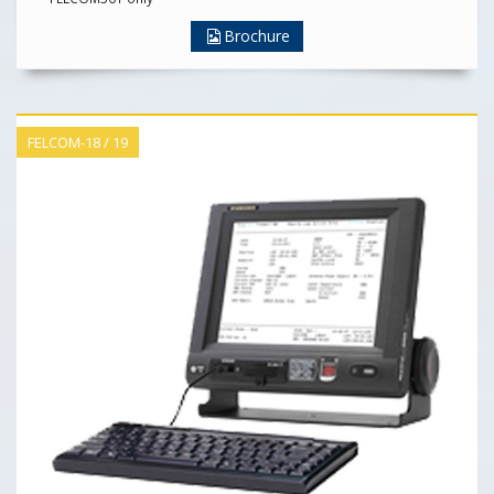
Brochure
FELCOM-18 / 19