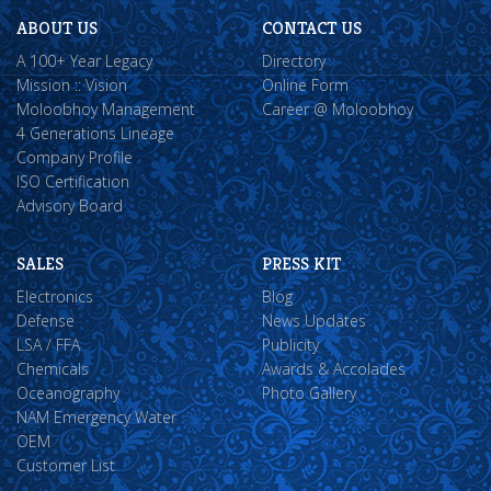
ABOUT US
CONTACT US
A 100+ Year Legacy
Directory
Mission :: Vision
Online Form
Moloobhoy Management
Career @ Moloobhoy
4 Generations Lineage
Company Profile
ISO Certification
Advisory Board
SALES
PRESS KIT
Electronics
Blog
Defense
News Updates
LSA / FFA
Publicity
Chemicals
Awards & Accolades
Oceanography
Photo Gallery
NAM Emergency Water
OEM
Customer List