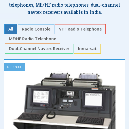
telephones, MF/HF radio telephones, dual-channel
navtex receivers available in India.
All
Radio Console
VHF Radio Telephone
MF/HF Radio Telephone
Dual-Channel Navtex Receiver
Inmarsat
RC 1800F