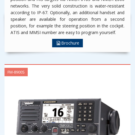
networks. The very solid construction is water-resistant
according to IP-67. Optionally, an additional handset and
speaker are available for operation from a second
position, for example the steering position in the cockpit.
ATIS and MMSI number are easy to program yourself.
Brochure
FM-8900S