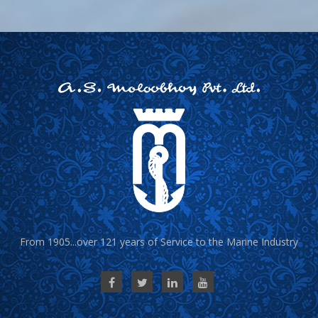
From 1905...over 121 years of Service to the Marine Industry