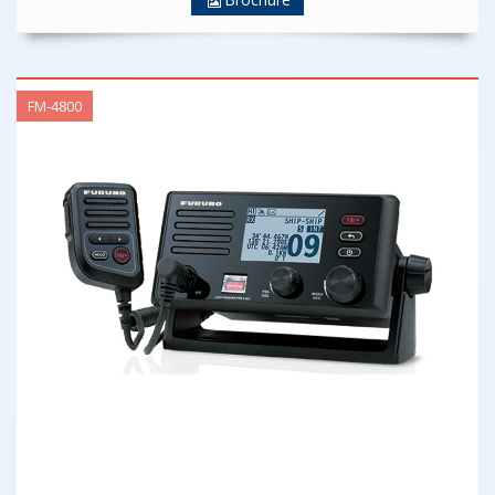
FM-4800