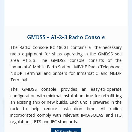
GMDSS - A1-2-3 Radio Console
The Radio Console RC-1800T contains all the necessary
radio equipment for ships operating in the GMDSS sea
area A1-2-3. The GMDSS console consists of the
Inmarsat-C Mobile Earth Station, MF/HF Radio Telephone,
NBDP Terminal and printers for Inmarsat-C and NBDP
Terminal.
The GMDSS console provides an easy-to-operate
configuration with minimal installation time for retrofitting
an existing ship or new builds. Each unit is prewired in the
rack to help reduce installation time. All radios
incorporated comply with relevant IMO/SOLAS and ITU
regulations, ETS and IEC standards.
Brochure