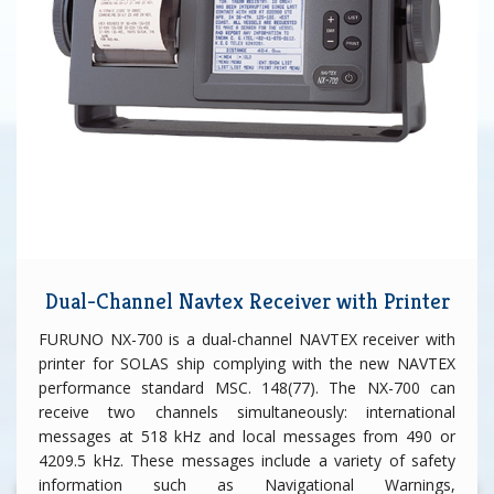
Dual-Channel Navtex Receiver with Printer
FURUNO NX-700 is a dual-channel NAVTEX receiver with
printer for SOLAS ship complying with the new NAVTEX
performance standard MSC. 148(77). The NX-700 can
receive two channels simultaneously: international
messages at 518 kHz and local messages from 490 or
4209.5 kHz. These messages include a variety of safety
information such as Navigational Warnings,