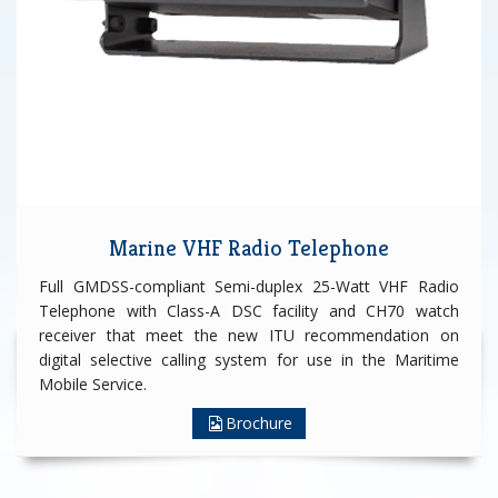
Marine VHF Radio Telephone
Full GMDSS-compliant Semi-duplex 25-Watt VHF Radio
Telephone with Class-A DSC facility and CH70 watch
receiver that meet the new ITU recommendation on
digital selective calling system for use in the Maritime
Mobile Service.
Brochure