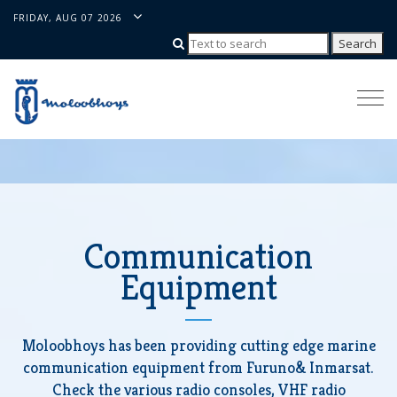
FRIDAY, AUG 07 2026
Togg
navi
Communication
Equipment
Moloobhoys has been providing cutting edge marine
communication equipment from Furuno& Inmarsat.
Check the various radio consoles, VHF radio