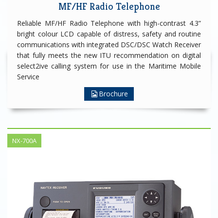
MF/HF Radio Telephone
Reliable MF/HF Radio Telephone with high-contrast 4.3”
bright colour LCD capable of distress, safety and routine
communications with integrated DSC/DSC Watch Receiver
that fully meets the new ITU recommendation on digital
select2ive calling system for use in the Maritime Mobile
Service
Brochure
NX-700A