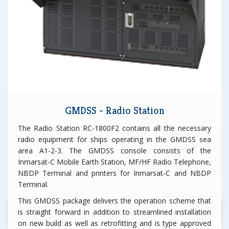
GMDSS - Radio Station
The Radio Station RC-1800F2 contains all the necessary
radio equipment for ships operating in the GMDSS sea
area A1-2-3. The GMDSS console consists of the
Inmarsat-C Mobile Earth Station, MF/HF Radio Telephone,
NBDP Terminal and printers for Inmarsat-C and NBDP
Terminal.
This GMDSS package delivers the operation scheme that
is straight forward in addition to streamlined installation
on new build as well as retrofitting and is type approved