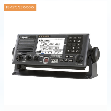
FS-1575/2575/5075