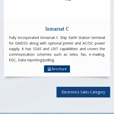
Inmarsat C
Fully incorporated Inmarsat-C Ship Earth Station terminal
for GMDSS along with optional printer and AC/DC power
supply. It has SSAS and LRIT capabilities and covers the
communication schemes such as telex, fax, e-mailing,
EGC, Data reporting/polling.
Brochure
Electronics Sales Category