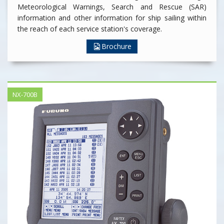
Meteorological Warnings, Search and Rescue (SAR)
information and other information for ship sailing within
the reach of each service station's coverage.
Brochure
NX-700B