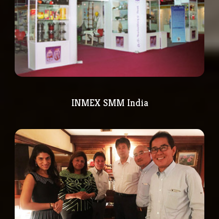
INMEX SMM India