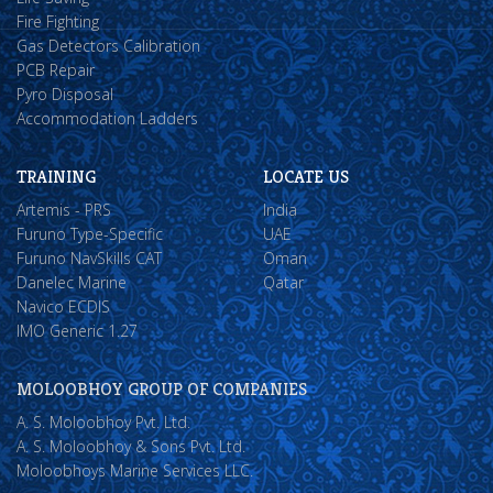
Fire Fighting
Gas Detectors Calibration
PCB Repair
Pyro Disposal
Accommodation Ladders
TRAINING
LOCATE US
Artemis - PRS
India
Furuno Type-Specific
UAE
Furuno NavSkills CAT
Oman
Danelec Marine
Qatar
Navico ECDIS
IMO Generic 1.27
MOLOOBHOY GROUP OF COMPANIES
A. S. Moloobhoy Pvt. Ltd.
A. S. Moloobhoy & Sons Pvt. Ltd.
Moloobhoys Marine Services LLC.