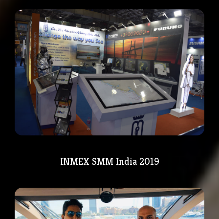
INMEX SMM India 2019