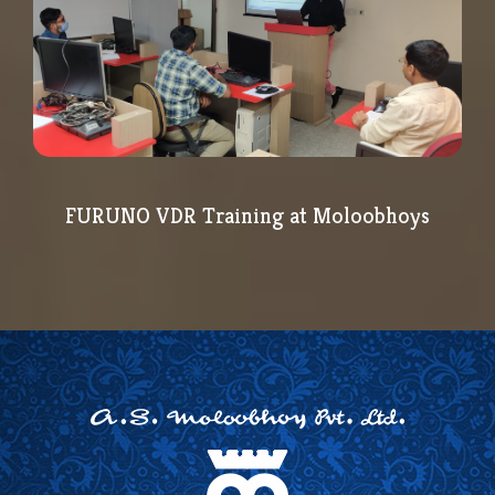
FURUNO VDR Training at Moloobhoys