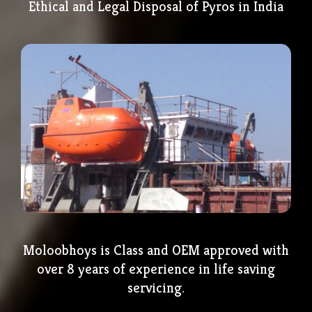
Ethical and Legal Disposal of Pyros in India
Moloobhoys is Class and OEM approved with
over 8 years of experience in life saving
servicing.