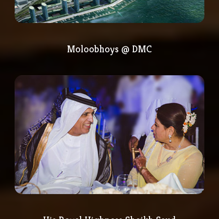
Moloobhoys @ DMC