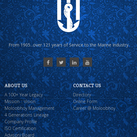
From 1905...over 121 years of Service to the Marine Industry
ABOUT US
CONTACT US
A 100+ Year Legacy
Directory
Mission :: Vision
Online Form
Moloobhoy Management
Career @ Moloobhoy
4 Generations Lineage
Company Profile
ISO Certification
Advisory Board