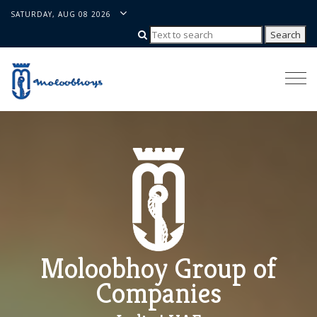
SATURDAY, AUG 08 2026
Togg
navi
Moloobhoy Group of
Companies