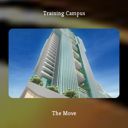
Training Campus
The Move