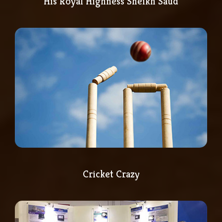
His Royal Highness Sheikh Saud
Cricket Crazy