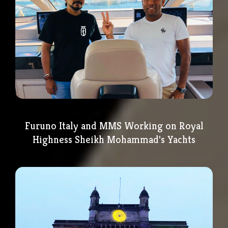
Furuno Italy and MMS Working on Royal
Highness Sheikh Mohammad's Yachts