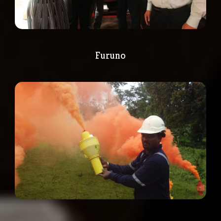
Furuno