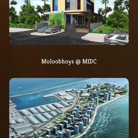
Moloobhoys @ MIDC