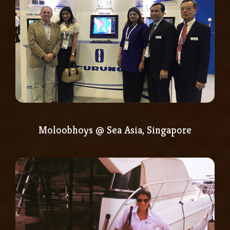
Moloobhoys @ Sea Asia, Singapore