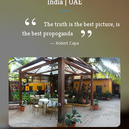
India | UAE
The truth is the best picture, is
the best propoganda
Robert Capa