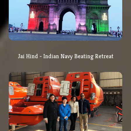
Jai Hind - Indian Navy Beating Retreat