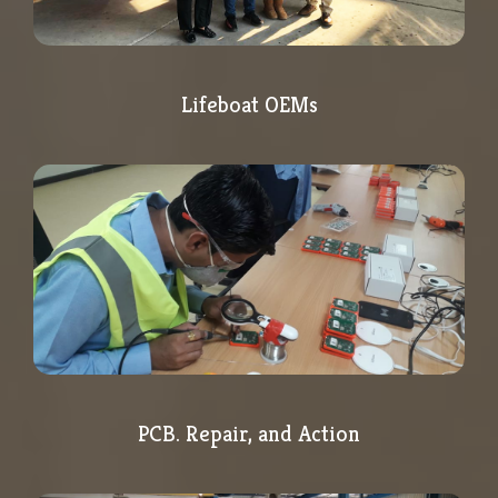
Lifeboat OEMs
PCB. Repair, and Action