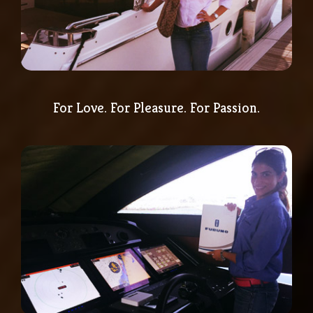
For Love. For Pleasure. For Passion.