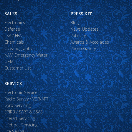
SALES
PRESS KIT
Electronics
Blog
Defense
News Updates
LSA / FFA
Publicity
Chemicals
Awards & Accolades
Oceanography
Photo Gallery
NAM Emergency Water
OEM
Customer List
SERVICE
Electronic Service
Radio Survey / VDR-APT
Gyro Servicing
EPIRB / SART & SSAS
Liferaft Servicing
Lifeboat Servicing
Life Saving