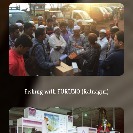
Fishing with FURUNO (Ratnagiri)