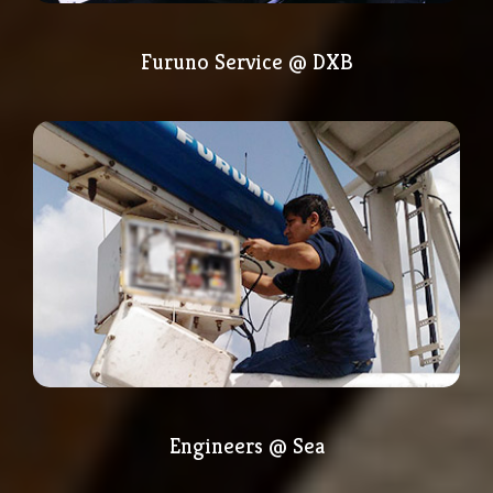
Furuno Service @ DXB
Engineers @ Sea