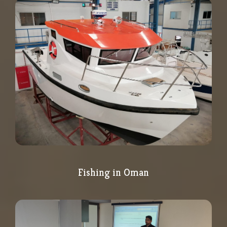
Fishing in Oman