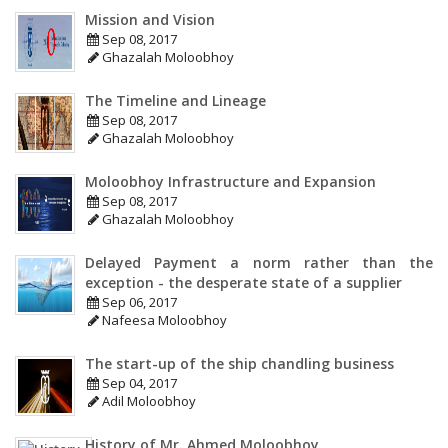
Mission and Vision
Sep 08, 2017
Ghazalah Moloobhoy
The Timeline and Lineage
Sep 08, 2017
Ghazalah Moloobhoy
Moloobhoy Infrastructure and Expansion
Sep 08, 2017
Ghazalah Moloobhoy
Delayed Payment a norm rather than the
exception - the desperate state of a supplier
Sep 06, 2017
Nafeesa Moloobhoy
The start-up of the ship chandling business
Sep 04, 2017
Adil Moloobhoy
History of Mr. Ahmed Moloobhoy