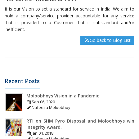
It is our Vision to set a standard for service in India. We aim to
hold a company/service provider accountable for any service
that is provided to a Customer that is substandard and/or
inefficient.
Go back to Blog List
Recent Posts
Moloobhoys Vision in a Pandemic
Sep 06, 2020
Nafeesa Moloobhoy
RTI on SHM Pyro Disposal and Moloobhoys win
Integrity Award.
Jan 04, 2018
Nafeesa Moloobhoy