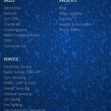
SALES
PRESS KIT
Electronics
Blog
Defense
News Updates
LSA / FFA
Publicity
Chemicals
Awards & Accolades
Oceanography
Photo Gallery
NAM Emergency Water
OEM
Customer List
SERVICE
Electronic Service
Radio Survey / VDR-APT
Gyro Servicing
EPIRB / SART & SSAS
Liferaft Servicing
Lifeboat Servicing
Life Saving
Fire Fighting
Gas Detectors Calibration