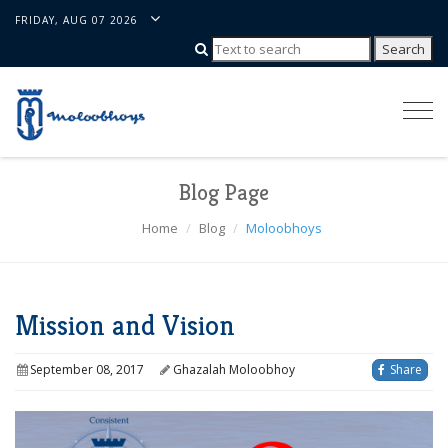
FRIDAY, AUG 07 2026
Togg
navi
Blog Page
Home
Blog
Moloobhoys
Mission and Vision
September 08, 2017
Ghazalah Moloobhoy
Share