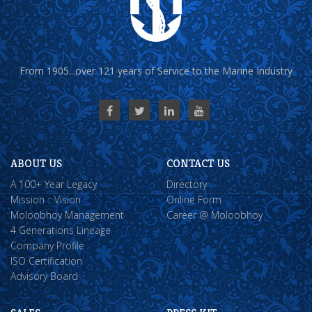
From 1905...over 121 years of Service to the Marine Industry
ABOUT US
CONTACT US
A 100+ Year Legacy
Directory
Mission :: Vision
Online Form
Moloobhoy Management
Career @ Moloobhoy
4 Generations Lineage
Company Profile
ISO Certification
Advisory Board