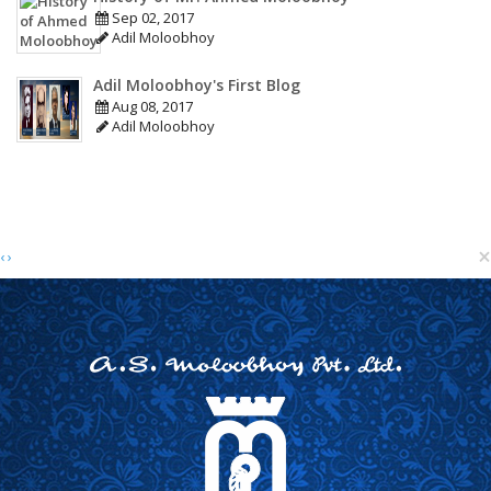
Sep 02, 2017
Adil Moloobhoy
Adil Moloobhoy's First Blog
Aug 08, 2017
Adil Moloobhoy
×
‹
›