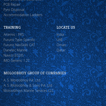
PCB Repair
Pyro Disposal
Accommodation Ladders
TRAINING
LOCATE US
Artemis - PRS
India
Furuno Type-Specific
UAE
Furuno NavSkills CAT
Oman
Danelec Marine
Qatar
Navico ECDIS
IMO Generic 1.27
MOLOOBHOY GROUP OF COMPANIES
A. S. Moloobhoy Pvt. Ltd.
A. S. Moloobhoy & Sons Pvt. Ltd.
Moloobhoys Marine Services LLC.