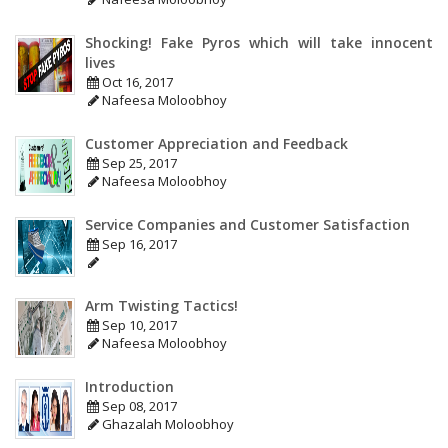
Shocking! Fake Pyros which will take innocent
lives
Oct 16, 2017
Nafeesa Moloobhoy
Customer Appreciation and Feedback
Sep 25, 2017
Nafeesa Moloobhoy
Service Companies and Customer Satisfaction
Sep 16, 2017
Arm Twisting Tactics!
Sep 10, 2017
Nafeesa Moloobhoy
Introduction
Sep 08, 2017
Ghazalah Moloobhoy