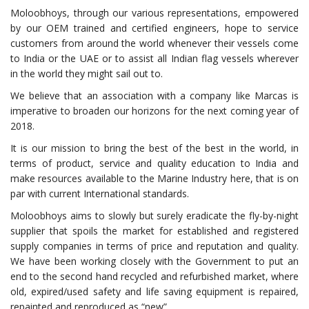
Moloobhoys, through our various representations, empowered
by our OEM trained and certified engineers, hope to service
customers from around the world whenever their vessels come
to India or the UAE or to assist all Indian flag vessels wherever
in the world they might sail out to.
We believe that an association with a company like Marcas is
imperative to broaden our horizons for the next coming year of
2018.
It is our mission to bring the best of the best in the world, in
terms of product, service and quality education to India and
make resources available to the Marine Industry here, that is on
par with current International standards.
Moloobhoys aims to slowly but surely eradicate the fly-by-night
supplier that spoils the market for established and registered
supply companies in terms of price and reputation and quality.
We have been working closely with the Government to put an
end to the second hand recycled and refurbished market, where
old, expired/used safety and life saving equipment is repaired,
repainted and reproduced as “new”.