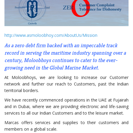
http://www.asmoloobhoy.com/AboutUs/Mission
As a zero debt firm backed with an impeccable track
record in serving the maritime industry spanning over a
century, Moloobhoys continues to cater to the ever-
growing need in the Global Marine Market.
At Moloobhoys, we are looking to increase our Customer
network and further our reach to Customers, past the Indian
territorial borders.
We have recently commenced operations in the UAE at Fujairah
and in Dubai, where we are providing electronic and life-saving
services to all our Indian Customers and to the leisure market.
Marcas offers services and supplies to their customers and
members on a global scale.