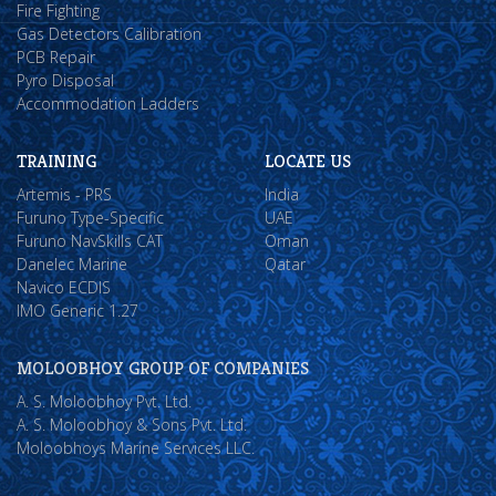
Fire Fighting
Gas Detectors Calibration
PCB Repair
Pyro Disposal
Accommodation Ladders
TRAINING
LOCATE US
Artemis - PRS
India
Furuno Type-Specific
UAE
Furuno NavSkills CAT
Oman
Danelec Marine
Qatar
Navico ECDIS
IMO Generic 1.27
MOLOOBHOY GROUP OF COMPANIES
A. S. Moloobhoy Pvt. Ltd.
A. S. Moloobhoy & Sons Pvt. Ltd.
Moloobhoys Marine Services LLC.