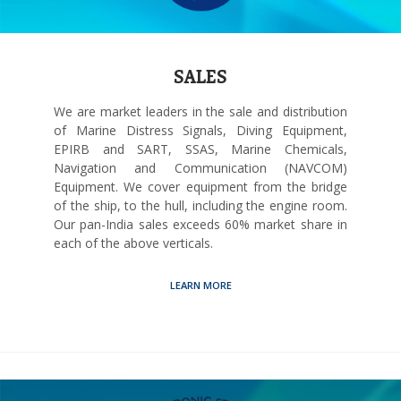
SALES
We are market leaders in the sale and distribution
of Marine Distress Signals, Diving Equipment,
EPIRB and SART, SSAS, Marine Chemicals,
Navigation and Communication (NAVCOM)
Equipment. We cover equipment from the bridge
of the ship, to the hull, including the engine room.
Our pan-India sales exceeds 60% market share in
each of the above verticals.
LEARN MORE