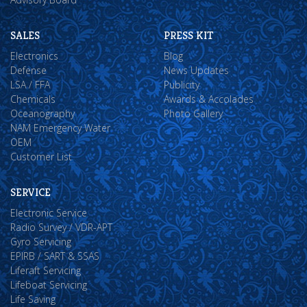
SALES
PRESS KIT
Electronics
Blog
Defense
News Updates
LSA / FFA
Publicity
Chemicals
Awards & Accolades
Oceanography
Photo Gallery
NAM Emergency Water
OEM
Customer List
SERVICE
Electronic Service
Radio Survey / VDR-APT
Gyro Servicing
EPIRB / SART & SSAS
Liferaft Servicing
Lifeboat Servicing
Life Saving