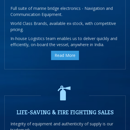
Full suite of marine bridge electronics - Navigation and
Communication Equipment.
World Class Brands, available ex-stock, with competitive
pricing.
In-house Logistics team enables us to deliver quickly and
efficiently, on-board the vessel, anywhere in India.
Read More
LIFE-SAVING & FIRE FIGHTING SALES
Integrity of equipment and authenticity of supply is our
trademark.