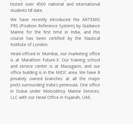
tested over 4500 national and international
students till date.
We have recently introduced the ARTEMIS
PRS (Position Reference System) by Guidance
Marine for the first time in India, and this
course has been certified by the Nautical
Institute of London.
Head-officed in Mumbai, our marketing office
is at Marathon Future-X. Our training school
and service center is at Mazagaon, and our
office building is in the MIDC area. We have 8
privately owned branches at all the major
ports surrounding India's peninsula. One office
in Dubai under Moloobhoy Marine Services,
LLC with our Head Office in Fujairah, UAE.