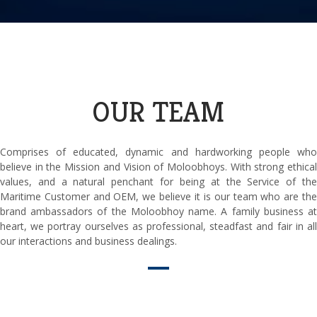
OUR TEAM
Comprises of educated, dynamic and hardworking people who
believe in the Mission and Vision of Moloobhoys. With strong ethical
values, and a natural penchant for being at the Service of the
Maritime Customer and OEM, we believe it is our team who are the
brand ambassadors of the Moloobhoy name. A family business at
heart, we portray ourselves as professional, steadfast and fair in all
our interactions and business dealings.