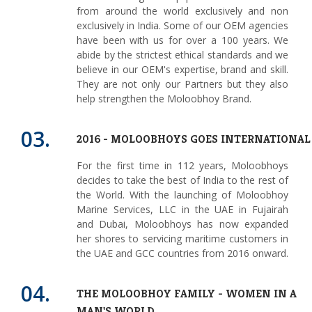
from around the world exclusively and non
exclusively in India. Some of our OEM agencies
have been with us for over a 100 years. We
abide by the strictest ethical standards and we
believe in our OEM's expertise, brand and skill.
They are not only our Partners but they also
help strengthen the Moloobhoy Brand.
03.
2016 - MOLOOBHOYS GOES INTERNATIONAL
For the first time in 112 years, Moloobhoys
decides to take the best of India to the rest of
the World. With the launching of Moloobhoy
Marine Services, LLC in the UAE in Fujairah
and Dubai, Moloobhoys has now expanded
her shores to servicing maritime customers in
the UAE and GCC countries from 2016 onward.
04.
THE MOLOOBHOY FAMILY - WOMEN IN A
MAN'S WORLD