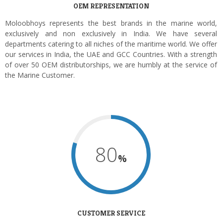
OEM REPRESENTATION
Moloobhoys represents the best brands in the marine world,
exclusively and non exclusively in India. We have several
departments catering to all niches of the maritime world. We offer
our services in India, the UAE and GCC Countries. With a strength
of over 50 OEM distributorships, we are humbly at the service of
the Marine Customer.
80
%
CUSTOMER SERVICE