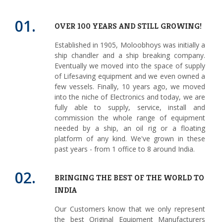
01.
OVER 100 YEARS AND STILL GROWING!
Established in 1905, Moloobhoys was initially a
ship chandler and a ship breaking company.
Eventually we moved into the space of supply
of Lifesaving equipment and we even owned a
few vessels. Finally, 10 years ago, we moved
into the niche of Electronics and today, we are
fully able to supply, service, install and
commission the whole range of equipment
needed by a ship, an oil rig or a floating
platform of any kind. We've grown in these
past years - from 1 office to 8 around India.
02.
BRINGING THE BEST OF THE WORLD TO
INDIA
Our Customers know that we only represent
the best Original Equipment Manufacturers