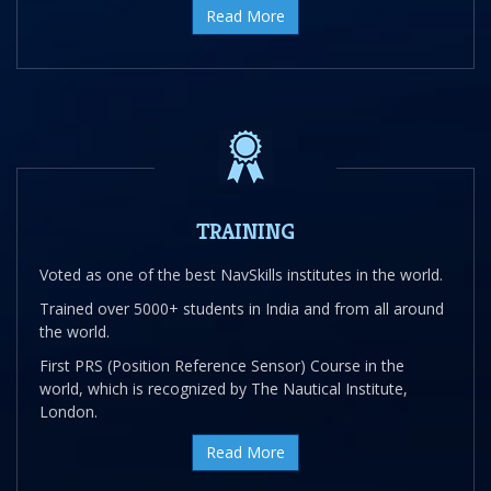
Read More
TRAINING
Voted as one of the best NavSkills institutes in the world.
Trained over 5000+ students in India and from all around
the world.
First PRS (Position Reference Sensor) Course in the
world, which is recognized by The Nautical Institute,
London.
Read More