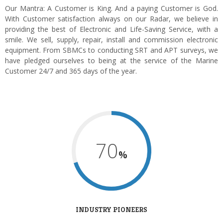
Our Mantra: A Customer is King. And a paying Customer is God.
With Customer satisfaction always on our Radar, we believe in
providing the best of Electronic and Life-Saving Service, with a
smile. We sell, supply, repair, install and commission electronic
equipment. From SBMCs to conducting SRT and APT surveys, we
have pledged ourselves to being at the service of the Marine
Customer 24/7 and 365 days of the year.
70
%
INDUSTRY PIONEERS