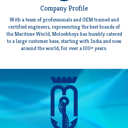
Company Profile
With a team of professionals and OEM trained and
certified engineers, representing the best brands of
the Maritime World, Moloobhoys has humbly catered
to a large
customer base
, starting with India and now
around the world, for over a 100+ years.