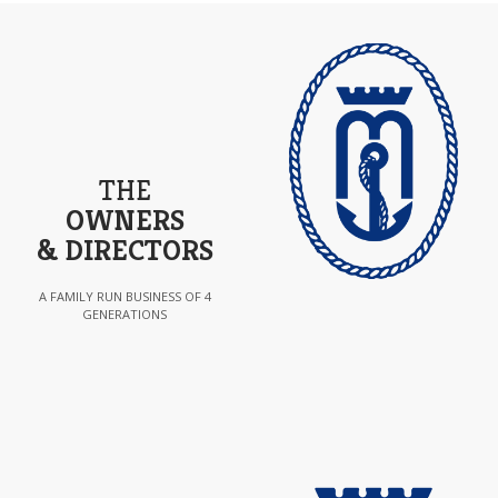
THE
OWNERS
& DIRECTORS
A FAMILY RUN BUSINESS OF 4
GENERATIONS