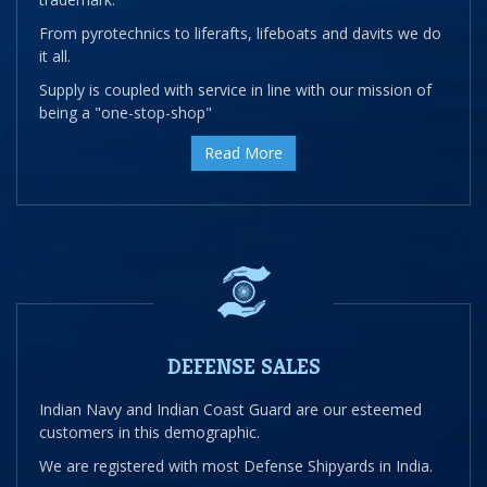
From pyrotechnics to liferafts, lifeboats and davits we do
it all.
Supply is coupled with service in line with our mission of
being a "one-stop-shop"
Read More
DEFENSE SALES
Indian Navy and Indian Coast Guard are our esteemed
customers in this demographic.
We are registered with most Defense Shipyards in India.