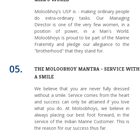
Moloobhoy's USP is - making ordinary people
do extra-ordinary tasks. Our Managing
Director is one of the very few women, in a
position of power, in a Man's World.
Moloobhoys is proud to be part of the Marine
Fraternity and pledge our allegiance to the
"brotherhood" that they stand for.
05.
THE MOLOOBHOY MANTRA - SERVICE WITH
A SMILE
We believe that you are never fully dressed
without a smile. Service comes from the heart
and success can only be attained if you love
what you do. At Moloobhoys, we believe in
always placing our best foot forward, in the
service of the Indian Marine Customer. This is
the reason for our success thus far.