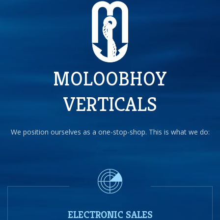
MOLOOBHOY
VERTICALS
We position ourselves as a one-stop-shop. This is what we do:
ELECTRONIC SALES