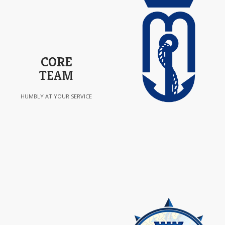
CORE
TEAM
HUMBLY AT YOUR SERVICE