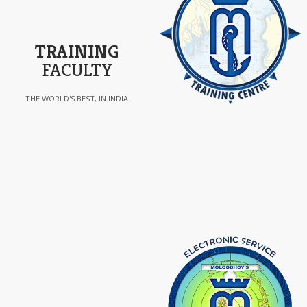
TRAINING
FACULTY
THE WORLD'S BEST, IN INDIA