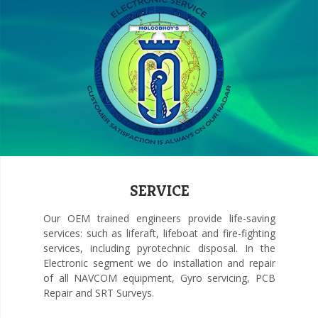
SERVICE
Our OEM trained engineers provide life-saving
services: such as liferaft, lifeboat and fire-fighting
services, including pyrotechnic disposal. In the
Electronic segment we do installation and repair
of all NAVCOM equipment, Gyro servicing, PCB
Repair and SRT Surveys.