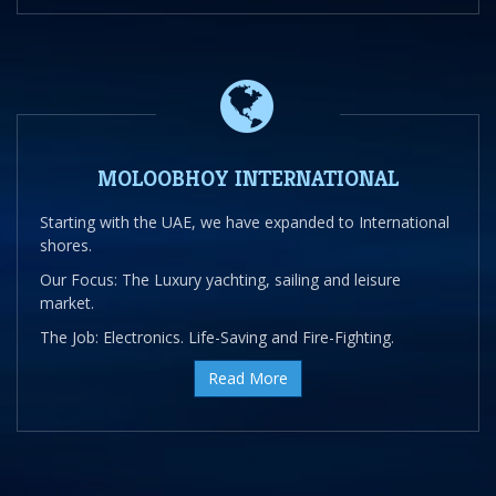
MOLOOBHOY INTERNATIONAL
Starting with the UAE, we have expanded to International
shores.
Our Focus: The Luxury yachting, sailing and leisure
market.
The Job: Electronics. Life-Saving and Fire-Fighting.
Read More