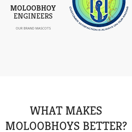
MOLOOBHOY
ENGINEERS
OUR BRAND MASCOTS
WHAT MAKES
MOLOOBHOYS BETTER?