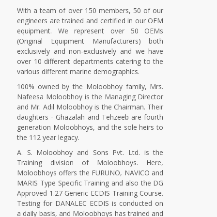
With a team of over 150 members, 50 of our
engineers are trained and certified in our OEM
equipment. We represent over 50 OEMs
(Original Equipment Manufacturers) both
exclusively and non-exclusively and we have
over 10 different departments catering to the
various different marine demographics.
100% owned by the Moloobhoy family, Mrs.
Nafeesa Moloobhoy is the Managing Director
and Mr. Adil Moloobhoy is the Chairman. Their
daughters - Ghazalah and Tehzeeb are fourth
generation Moloobhoys, and the sole heirs to
the 112 year legacy.
A. S. Moloobhoy and Sons Pvt. Ltd. is the
Training division of Moloobhoys. Here,
Moloobhoys offers the FURUNO, NAVICO and
MARIS Type Specific Training and also the DG
Approved 1.27 Generic ECDIS Training Course.
Testing for DANALEC ECDIS is conducted on
a daily basis, and Moloobhoys has trained and