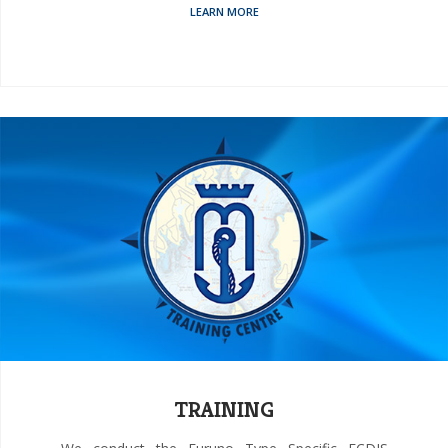
LEARN MORE
TRAINING