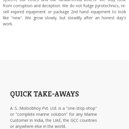
from corruption and deception. We do not fudge pyrotechnics, re-
sell expired equipment or package 2nd hand equipment to look
like "new". We grow slowly, but steadily after an honest day's
work.
QUICK TAKE-AWAYS
A. S. Moloobhoy Pvt. Ltd. is a "one-stop-shop"
or "complete marine solution" for any Marine
Customer in India, the UAE, the GCC countries
or anywhere else in the world.