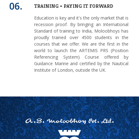
06.
TRAINING = PAYING IT FORWARD
Education is key and it's the only market that is
recession proof. By bringing an International
Standard of training to India, Moloobhoys has
proudly trained over 4500 students in the
courses that we offer. We are the first in the
world to launch the ARTEMIS PRS (Position
Referencing System) Course offered by
Guidance Marine and certified by the Nautical
Institute of London, outside the UK.