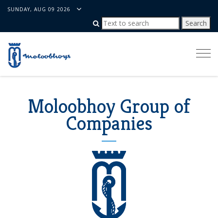
SUNDAY, AUG 09 2026
Togg
navi
Moloobhoy Group of
Companies