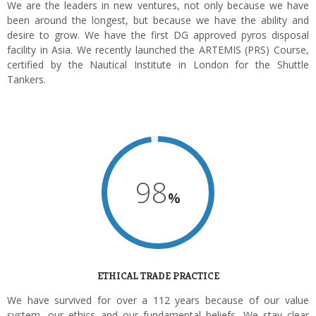
We are the leaders in new ventures, not only because we have
been around the longest, but because we have the ability and
desire to grow. We have the first DG approved pyros disposal
facility in Asia. We recently launched the ARTEMIS (PRS) Course,
certified by the Nautical Institute in London for the Shuttle
Tankers.
98
%
ETHICAL TRADE PRACTICE
We have survived for over a 112 years because of our value
system, our ethics and our fundamental beliefs. We stay clear