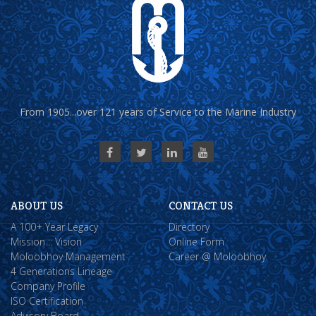
From 1905...over 121 years of Service to the Marine Industry
ABOUT US
CONTACT US
A 100+ Year Legacy
Directory
Mission :: Vision
Online Form
Moloobhoy Management
Career @ Moloobhoy
4 Generations Lineage
Company Profile
ISO Certification
Advisory Board