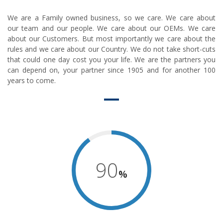
We are a Family owned business, so we care. We care about
our team and our people. We care about our OEMs. We care
about our Customers. But most importantly we care about the
rules and we care about our Country. We do not take short-cuts
that could one day cost you your life. We are the partners you
can depend on, your partner since 1905 and for another 100
years to come.
90
%