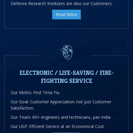
Defense Research Institutes are also our Customers.
Read More
ELECTRONIC / LIFE-SAVING / FIRE-
FIGHTING SERVICE
Our Motto: First Time Fix.
Our Goal: Customer Appreciation; not just Customer
Satisfaction.
Our Team: 60+ engineers and technicians, pan India
Our USP: Efficient Service at an Economical Cost.