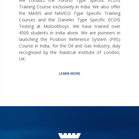
We conduct the Furuno Type Specific ECDIS
Training Course exclusively in India. We also offer
the MARIS and NAVICO Type Specific Training
Courses and the Danelec Type Specific ECDIS
Testing at Moloobhoys. We have trained over
4500 students in India alone. We are pioneers in
launching the Position Reference System (PRS)
Course in India, for the Oil and Gas Industry, duly
recognized by the Nautical Institute of London,
UK.
LEARN MORE