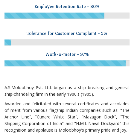
Employee Retention Rate - 80%
Tolerance for Customer Complaint - 5%
Work-o-meter - 97%
A.S.Moloobhoy Pvt. Ltd. began as a ship breaking and general
ship-chandeling firm in the early 1900's (1905).
Awarded and felicitated with several certificates and accolades
of merit from various flagship Indian companies such as: "The
Anchor Line", "Cunard White Star", "Mazagon Dock", "The
Shipping Corporation of India" and "H.M.I. Naval Dockyard" this
recognition and applause is Moloobhoy's primary pride and joy.