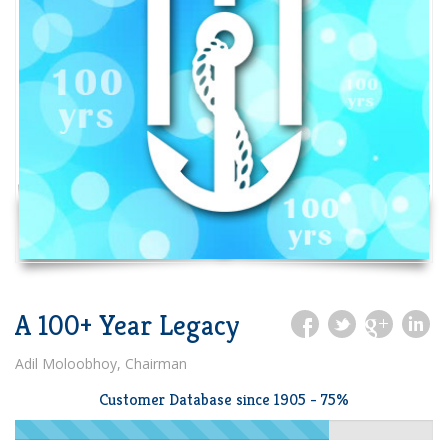
A 100+ Year Legacy
Adil Moloobhoy, Chairman
Customer Database since 1905 - 75%