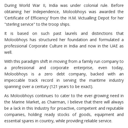
During World War II, India was under colonial rule. Before
obtaining her Independence, Moloobhoys was awarded the
‘Certificate of Efficiency’ from the H.M. Victualling Depot for her
"sterling service" to the troop ships.
It is based on such past laurels and distinctions that
Moloobhoys has structured her foundation and formulated a
professional Corporate Culture in India and now in the UAE as
well.
With this paradigm shift in moving from a family run company to
a professional and corporate enterprise, even today,
Moloobhoys is a zero debt company, backed with an
impeccable track record in serving the maritime industry
spanning over a century (121 years to be exact).
As Moloobhoys continues to cater to the ever-growing need in
the Marine Market, as Chairman, I believe that there will always
be a lack in this Industry for proactive, competent and reputable
companies, holding ready stocks of goods, equipment and
essential spares in country, while providing reliable service.