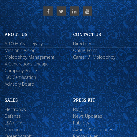
ABOUT US
CONTACT US
A 100+ Year Legacy
Directory
Mission :: Vision
Online Form
Moloobhoy Management
Career @ Moloobhoy
4 Generations Lineage
Company Profile
ISO Certification
Advisory Board
SALES
PRESS KIT
Electronics
Blog
Defense
News Updates
LSA / FFA
Publicity
Chemicals
Awards & Accolades
Oceanography
Photo Gallery