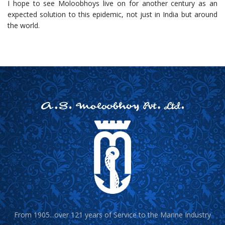
I hope to see Moloobhoys live on for another century as an
expected solution to this epidemic, not just in India but around
the world.
From 1905...over 121 years of Service to the Marine Industry