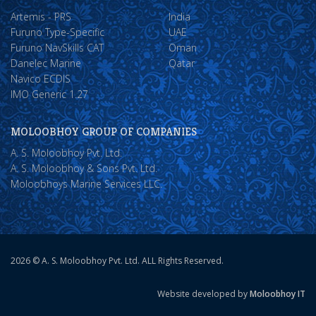
Artemis - PRS
India
Furuno Type-Specific
UAE
Furuno NavSkills CAT
Oman
Danelec Marine
Qatar
Navico ECDIS
IMO Generic 1.27
MOLOOBHOY GROUP OF COMPANIES
A. S. Moloobhoy Pvt. Ltd.
A. S. Moloobhoy & Sons Pvt. Ltd.
Moloobhoys Marine Services LLC.
2026 © A. S. Moloobhoy Pvt. Ltd. ALL Rights Reserved.
Website developed by
Moloobhoy IT