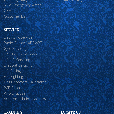
NAM Emergency Water
OEM
Customer List
SERVICE
Electronic Service
Radio Survey / VDR-APT
Gyro Servicing
EPIRB / SART & SSAS
Liferaft Servicing
Lifeboat Servicing
Life Saving
Fire Fighting
Gas Detectors Calibration
PCB Repair
Pyro Disposal
Accommodation Ladders
TRAINING
LOCATE US