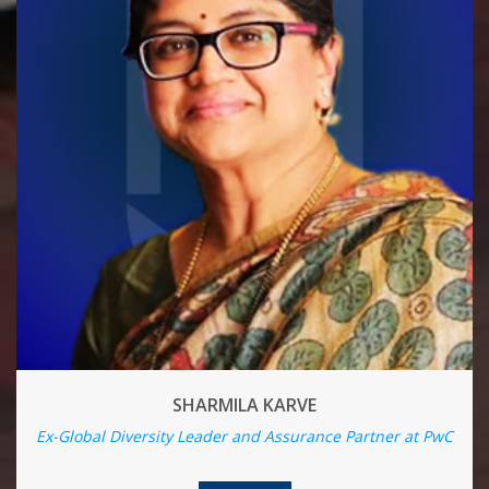
SHARMILA KARVE
Ex-Global Diversity Leader and Assurance Partner at PwC