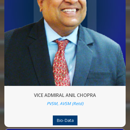
VICE ADMIRAL ANIL CHOPRA
PVSM, AVSM (Retd)
Bio-Data