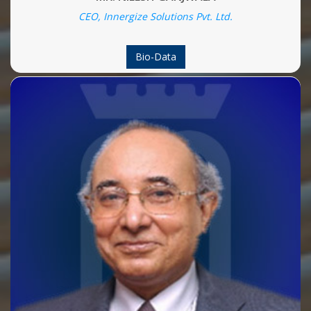
CEO, Innergize Solutions Pvt. Ltd.
Bio-Data