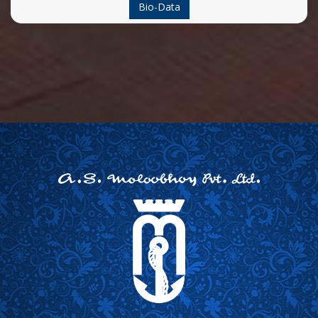
Bio-Data