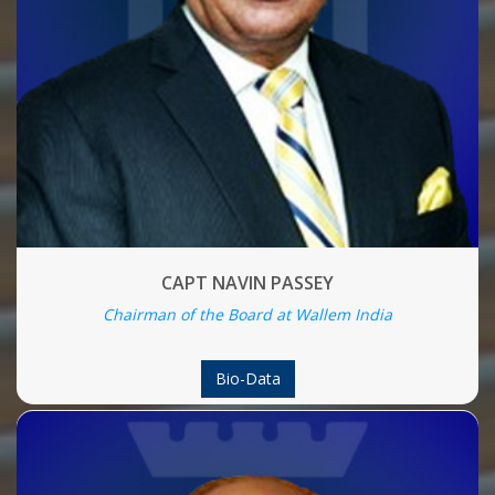
CAPT NAVIN PASSEY
Chairman of the Board at Wallem India
Bio-Data