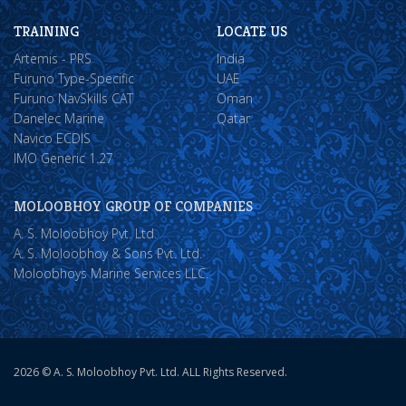
TRAINING
LOCATE US
Artemis - PRS
India
Furuno Type-Specific
UAE
Furuno NavSkills CAT
Oman
Danelec Marine
Qatar
Navico ECDIS
IMO Generic 1.27
MOLOOBHOY GROUP OF COMPANIES
A. S. Moloobhoy Pvt. Ltd.
A. S. Moloobhoy & Sons Pvt. Ltd.
Moloobhoys Marine Services LLC.
2026 © A. S. Moloobhoy Pvt. Ltd. ALL Rights Reserved.