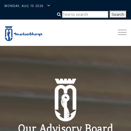
MONDAY, AUG 10 2026
Togg
navi
Our Advisory Board