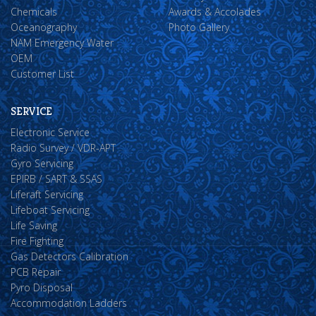
Chemicals
Awards & Accolades
Oceanography
Photo Gallery
NAM Emergency Water
OEM
Customer List
SERVICE
Electronic Service
Radio Survey / VDR-APT
Gyro Servicing
EPIRB / SART & SSAS
Liferaft Servicing
Lifeboat Servicing
Life Saving
Fire Fighting
Gas Detectors Calibration
PCB Repair
Pyro Disposal
Accommodation Ladders