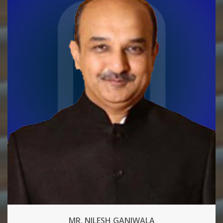
MR. NILESH GANJWALA