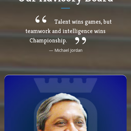
Talent wins games, but
teamwork and intelligence wins
Championship.
Michael Jordan