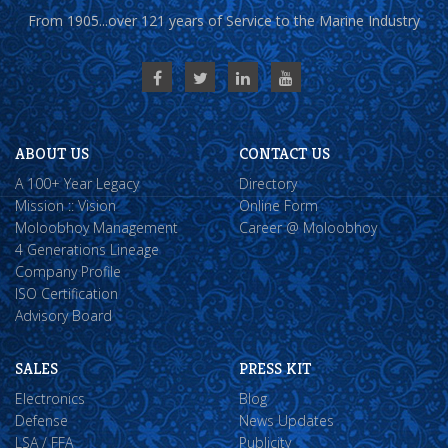
From 1905...over 121 years of Service to the Marine Industry
ABOUT US
CONTACT US
A 100+ Year Legacy
Directory
Mission :: Vision
Online Form
Moloobhoy Management
Career @ Moloobhoy
4 Generations Lineage
Company Profile
ISO Certification
Advisory Board
SALES
PRESS KIT
Electronics
Blog
Defense
News Updates
LSA / FFA
Publicity