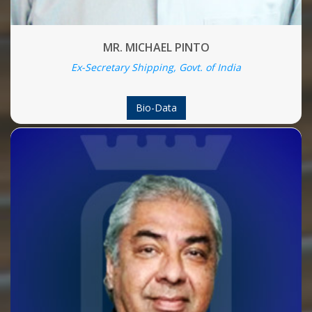
MR. MICHAEL PINTO
Ex-Secretary Shipping, Govt. of India
Bio-Data