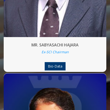
MR. SABYASACHI HAJARA
Ex-SCI Chairman
Bio-Data